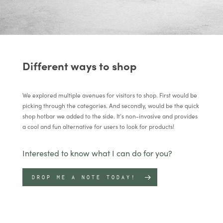
Different ways to shop
We explored multiple avenues for visitors to shop. First would be
picking through the categories. And secondly, would be the quick
shop hotbar we added to the side. It’s non-invasive and provides
a cool and fun alternative for users to look for products!
Interested to know what I can do for you?
DROP ME A NOTE TODAY!