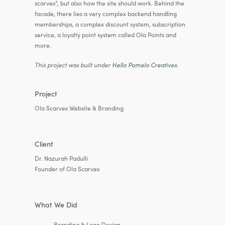
scarves”, but also how the site should work. Behind the
facade, there lies a very complex backend handling
memberships, a complex discount system, subscription
service, a loyalty point system called Ola Points and
more.
This project was built under
Hello Pomelo Creatives
.
Project
Ola Scarves Website & Branding
Client
Dr. Nazurah Padulli
Founder of Ola Scarves
What We Did
Branding & Logo Design