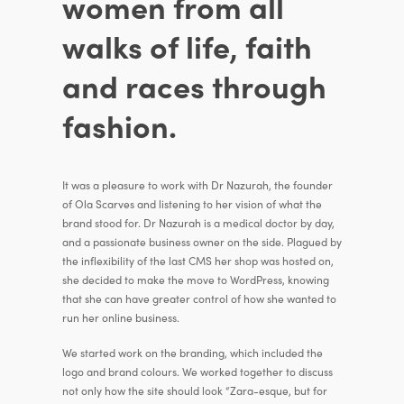
women from all
walks of life, faith
and races through
fashion.
It was a pleasure to work with Dr Nazurah, the founder
of Ola Scarves and listening to her vision of what the
brand stood for. Dr Nazurah is a medical doctor by day,
and a passionate business owner on the side. Plagued by
the inflexibility of the last CMS her shop was hosted on,
she decided to make the move to WordPress, knowing
that she can have greater control of how she wanted to
run her online business.
We started work on the branding, which included the
logo and brand colours. We worked together to discuss
not only how the site should look “Zara-esque, but for