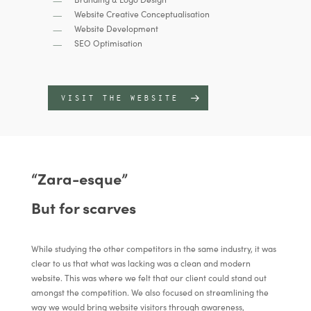
Website Creative Conceptualisation
Website Development
SEO Optimisation
VISIT THE WEBSITE
“Zara-esque”
But for scarves
While studying the other competitors in the same industry, it was
clear to us that what was lacking was a clean and modern
website. This was where we felt that our client could stand out
amongst the competition. We also focused on streamlining the
way we would bring website visitors through awareness,