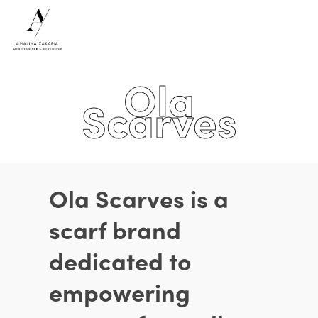
Ola
Hit enter to search or ESC to close
Scarves
Ola Scarves is a
scarf brand
dedicated to
empowering