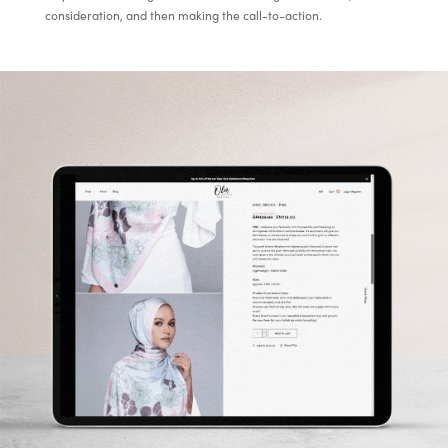
consideration, and then making the call-to-action.