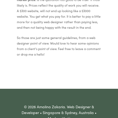
likely is. Prices reflect the quality of work you will receive.
A $300 website, will not end up looking like a $3000
website. You get what you pay for. It is better to pay a little
more for a quality web designer rather than paying less,
and then not being happy with the result in the end.
So those are just some general guidelines, from a web
designer point of view. Would love to hear some opinions
from a client’s point of view. Feel free to leave a comment
or drop me a hello!
© 2026 Amalina Zakaria. Web Designer &
Developer • Singapore & Sydney, Australia •