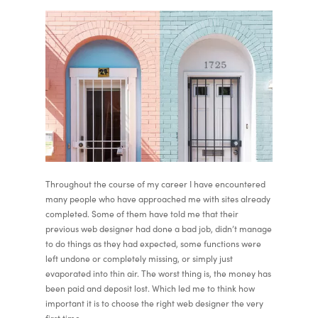
Throughout the course of my career I have encountered
many people who have approached me with sites already
completed. Some of them have told me that their
previous web designer had done a bad job, didn’t manage
to do things as they had expected, some functions were
left undone or completely missing, or simply just
evaporated into thin air. The worst thing is, the money has
been paid and deposit lost. Which led me to think how
important it is to choose the right web designer the very