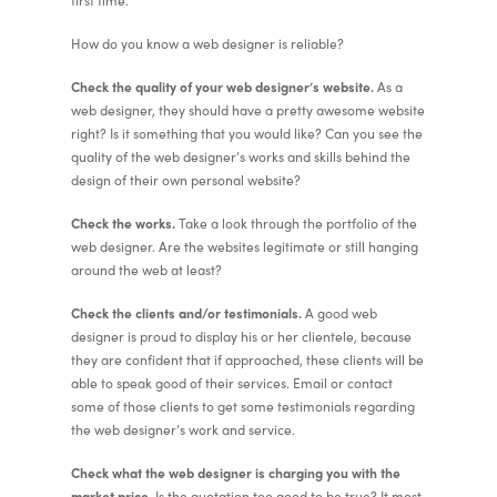
first time.
How do you know a web designer is reliable?
Check the quality of your web designer’s website.
As a
web designer, they should have a pretty awesome website
right? Is it something that you would like? Can you see the
quality of the web designer’s works and skills behind the
design of their own personal website?
Check the works.
Take a look through the portfolio of the
web designer. Are the websites legitimate or still hanging
around the web at least?
Check the clients and/or testimonials.
A good web
designer is proud to display his or her clientele, because
they are confident that if approached, these clients will be
able to speak good of their services. Email or contact
some of those clients to get some testimonials regarding
the web designer’s work and service.
Check what the web designer is charging you with the
market price.
Is the quotation too good to be true? It most